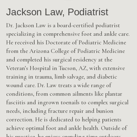
Jackson Law, Podiatrist
Dr. Jackson Law is a board-certified podiatrist
specializing in comprehensive foot and ankle care.
He received his Doctorate of Podiatric Medicine
from the Arizona College of Podiatric Medicine
and completed his surgical residency at the
Veteran’s Hospital in Tucson, AZ, with extensive
training in trauma, limb salvage, and diabetic
wound care. Dr. Law treats a wide range of
conditions, from common ailments like plantar
fasciitis and ingrown toenails to complex surgical
needs, including fracture repair and bunion
correction. He is dedicated to helping patients
achieve optimal foot and ankle health. Outside of
his practice, he enjoys spending time outdoors