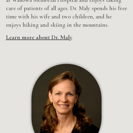
care of patients of all ages. Dr. Maly spends his free
time with his wife and two children, and he
enjoys hiking and skiing in the mountains.
Learn more about Dr. Maly