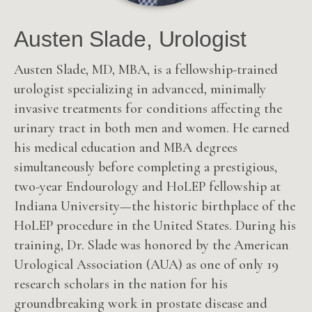
Austen Slade, Urologist
Austen Slade, MD, MBA, is a fellowship-trained
urologist specializing in advanced, minimally
invasive treatments for conditions affecting the
urinary tract in both men and women. He earned
his medical education and MBA degrees
simultaneously before completing a prestigious,
two-year Endourology and HoLEP fellowship at
Indiana University—the historic birthplace of the
HoLEP procedure in the United States. During his
training, Dr. Slade was honored by the American
Urological Association (AUA) as one of only 19
research scholars in the nation for his
groundbreaking work in prostate disease and