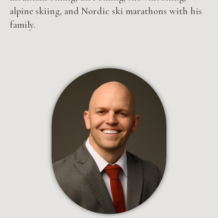
alpine skiing, and Nordic ski marathons with his
family.