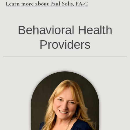
Learn more about Paul Solis, PA-C
Behavioral Health
Providers