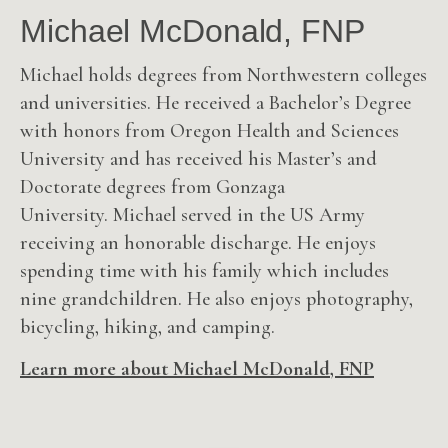
Michael McDonald, FNP
Michael holds degrees from Northwestern colleges
and universities. He received a Bachelor’s Degree
with honors from Oregon Health and Sciences
University and has received his Master’s and
Doctorate degrees from Gonzaga
University.
Michael served in the US Army
receiving an honorable discharge. He enjoys
spending time with his family which includes
nine grandchildren. He also enjoys photography,
bicycling, hiking, and camping.
Learn more about Michael McDonald, FNP