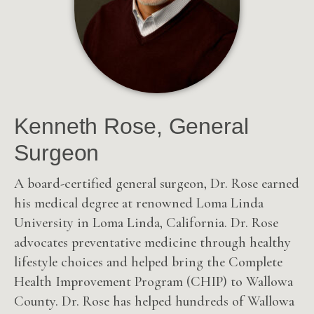
Kenneth Rose, General
Surgeon
A board-certified general surgeon, Dr. Rose earned
his medical degree at renowned Loma Linda
University in Loma Linda, California. Dr. Rose
advocates preventative medicine through healthy
lifestyle choices and helped bring the Complete
Health Improvement Program (CHIP) to Wallowa
County. Dr. Rose has helped hundreds of Wallowa