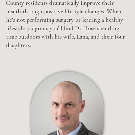
County residents dramatically improve their
health through positive lifestyle changes. When
he’s not performing surgery or leading a healthy
lifestyle program, you’ll find Dr. Rose spending
time outdoors with his wife, Lana, and their four
daughters.