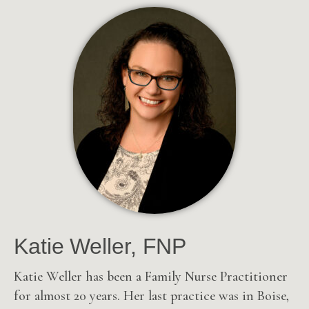
Katie Weller, FNP
Katie Weller has been a Family Nurse Practitioner
for almost 20 years.
Her last practice was in Boise,