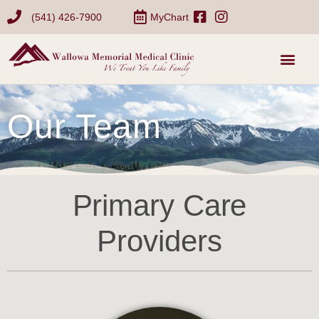
(541) 426-7900
MyChart
Our Team
Primary Care
Providers