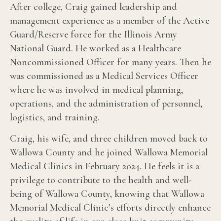
After college, Craig gained leadership and
management experience as a member of the Active
Guard/Reserve force for the Illinois Army
National Guard. He worked as a Healthcare
Noncommissioned Officer for many years. Then he
was commissioned as a Medical Services Officer
where he was involved in medical planning,
operations, and the administration of personnel,
logistics, and training.
Craig, his wife, and three children moved back to
Wallowa County and he joined Wallowa Memorial
Medical Clinics in February 2024. He feels it is a
privilege to contribute to the health and well-
being of Wallowa County, knowing that Wallowa
Memorial Medical Clinic’s efforts directly enhance