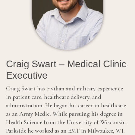
Craig Swart – Medical Clinic
Executive
Craig Swart has civilian and military experience
in patient care, healthcare delivery, and
administration. He began his career in healthcare
as an Army Medic. While pursuing his degree in
Health Science from the University of Wisconsin-
Parkside he worked as an EMT in Milwaukee, WI.