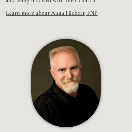
and being involved with their church.
Learn more about Anna Hiebert, FNP