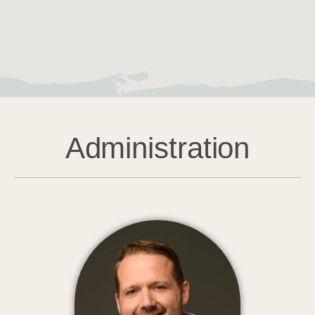
Administration