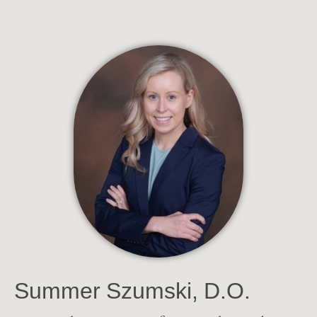
Summer Szumski, D.O.