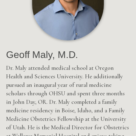
Geoff Maly, M.D.
Dr. Maly attended medical school at Oregon
Health and Sciences University. He additionally
pursued an inaugural year of rural medicine
scholars through OHSU and spent three months
in John Day, OR.
Dr. Maly completed a family
medicine residency in Boise, Idaho, and a Family
Medicine Obstetrics Fellowship at the University
of Utah. He is the Medical Director for Obstetrics
at Wallowa Memorial Hospital and enjoys taking