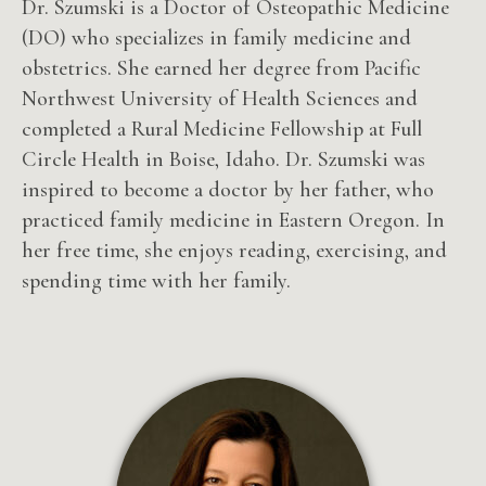
Dr. Szumski is a Doctor of Osteopathic Medicine
(DO) who specializes in family medicine and
obstetrics. She earned her degree from Pacific
Northwest University of Health Sciences and
completed a Rural Medicine Fellowship at Full
Circle Health in Boise, Idaho. Dr. Szumski was
inspired to become a doctor by her father, who
practiced family medicine in Eastern Oregon. In
her free time, she enjoys reading, exercising, and
spending time with her family.