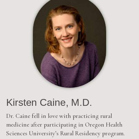
Kirsten Caine, M.D.
Dr. Caine fell in love with practicing rural
medicine after participating in Oregon Health
Sciences University’s Rural Residency program.