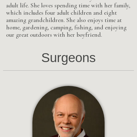
adult life. She loves spending time with her family,
which includes four adult children and eight
amazing grandchildren. She also enjoys time at
home, gardening, camping, fishing, and enjoying
our great outdoors with her boyfriend.
Surgeons