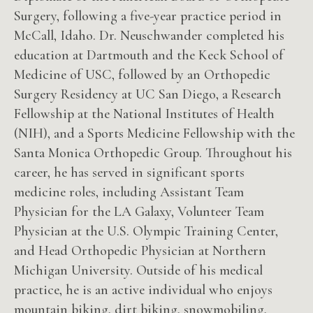
Surgery, following a five-year practice period in
McCall, Idaho. Dr. Neuschwander completed his
education at Dartmouth and the Keck School of
Medicine of USC, followed by an Orthopedic
Surgery Residency at UC San Diego, a Research
Fellowship at the National Institutes of Health
(NIH), and a Sports Medicine Fellowship with the
Santa Monica Orthopedic Group. Throughout his
career, he has served in significant sports
medicine roles, including Assistant Team
Physician for the LA Galaxy, Volunteer Team
Physician at the U.S. Olympic Training Center,
and Head Orthopedic Physician at Northern
Michigan University. Outside of his medical
practice, he is an active individual who enjoys
mountain biking, dirt biking, snowmobiling,