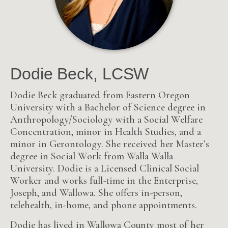
Dodie Beck, LCSW
Dodie Beck graduated from Eastern Oregon
University with a Bachelor of Science degree in
Anthropology/Sociology with a Social Welfare
Concentration, minor in Health Studies, and a
minor in Gerontology. She received her Master’s
degree in Social Work from Walla Walla
University. Dodie is a Licensed Clinical Social
Worker and works full-time in the Enterprise,
Joseph, and Wallowa. She offers in-person,
telehealth, in-home, and phone appointments.
Dodie has lived in Wallowa County most of her