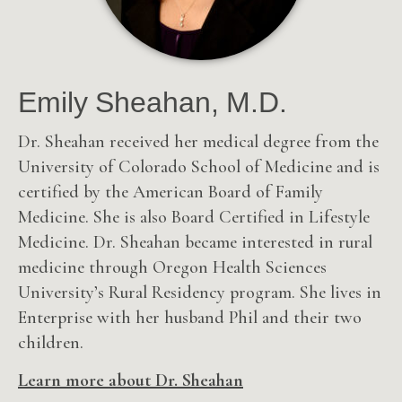
Emily Sheahan, M.D.
Dr. Sheahan received her medical degree from the
University of Colorado School of Medicine and is
certified by the American Board of Family
Medicine. She is also Board Certified in Lifestyle
Medicine. Dr. Sheahan became interested in rural
medicine through Oregon Health Sciences
University’s Rural Residency program.
She lives in
Enterprise with her husband Phil and their two
children.
Learn more about Dr. Sheahan