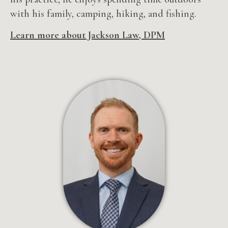
with his family, camping, hiking, and fishing.
Learn more about Jackson Law, DPM