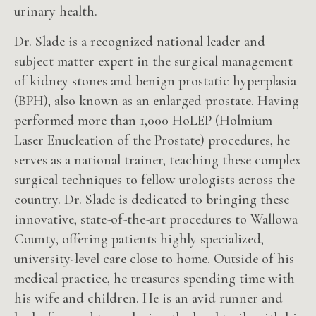
urinary health.
Dr. Slade is a recognized national leader and
subject matter expert in the surgical management
of kidney stones and benign prostatic hyperplasia
(BPH), also known as an enlarged prostate. Having
performed more than 1,000 HoLEP (Holmium
Laser Enucleation of the Prostate) procedures, he
serves as a national trainer, teaching these complex
surgical techniques to fellow urologists across the
country. Dr. Slade is dedicated to bringing these
innovative, state-of-the-art procedures to Wallowa
County, offering patients highly specialized,
university-level care close to home. Outside of his
medical practice, he treasures spending time with
his wife and children. He is an avid runner and