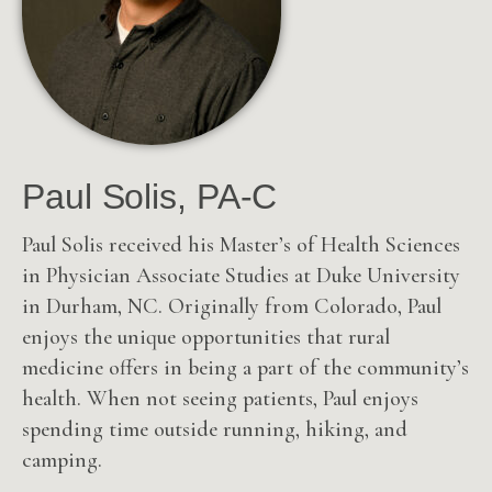
Paul Solis, PA-C
Paul Solis received his Master’s of Health Sciences
in Physician Associate Studies at Duke University
in Durham, NC. Originally from Colorado, Paul
enjoys the unique opportunities that rural
medicine offers in being a part of the community’s
health. When not seeing patients, Paul enjoys
spending time outside running, hiking, and
camping.