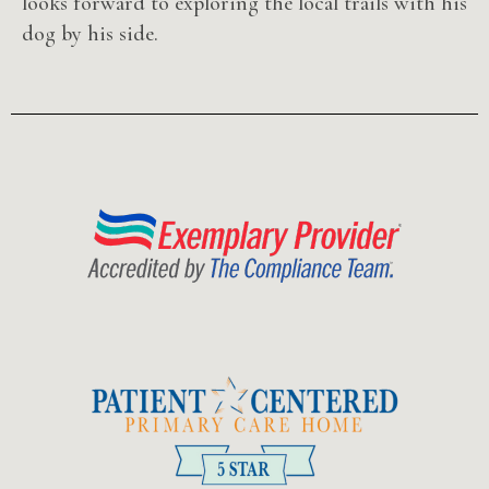
looks forward to exploring the local trails with his
dog by his side.