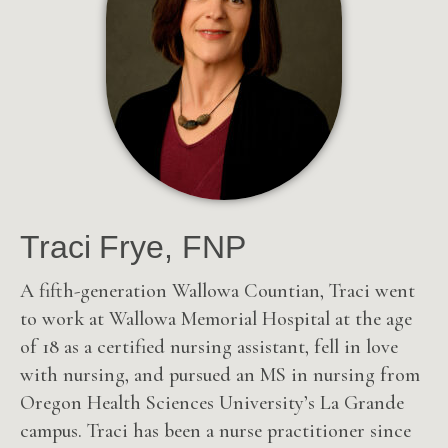
Traci Frye, FNP
A fifth-generation Wallowa Countian, Traci went
to work at Wallowa Memorial Hospital at the age
of 18 as a certified nursing assistant, fell in love
with nursing, and pursued an MS in nursing from
Oregon Health Sciences University’s La Grande
campus. Traci has been a nurse practitioner since