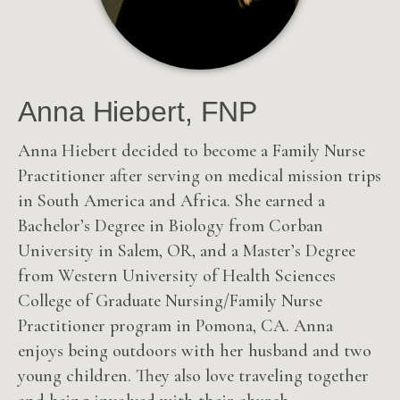
Anna Hiebert, FNP
Anna Hiebert decided to become a Family Nurse
Practitioner after serving on medical mission trips
in South America and Africa. She earned a
Bachelor’s Degree in Biology from Corban
University in Salem, OR, and a Master’s Degree
from Western University of Health Sciences
College of Graduate Nursing/Family Nurse
Practitioner program in Pomona, CA. Anna
enjoys being outdoors with her husband and two
young children. They also love traveling together