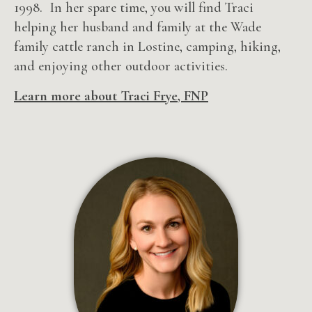
1998. In her spare time, you will find Traci
helping her husband and family at the Wade
family cattle ranch in Lostine, camping, hiking,
and enjoying other outdoor activities.
Learn more about Traci Frye, FNP