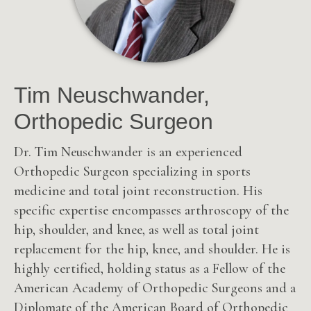
Tim Neuschwander,
Orthopedic Surgeon
Dr. Tim Neuschwander is an experienced
Orthopedic Surgeon specializing in sports
medicine and total joint reconstruction. His
specific expertise encompasses arthroscopy of the
hip, shoulder, and knee, as well as total joint
replacement for the hip, knee, and shoulder. He is
highly certified, holding status as a Fellow of the
American Academy of Orthopedic Surgeons and a
Diplomate of the American Board of Orthopedic