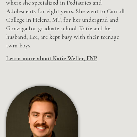
where she specialized in Pediatrics and
Adolescents for eight years. She
went to Carroll
College in Helena, MT, for her undergrad and
Gonzaga for graduate school. Katie and her
husband, Lee, are kept busy with their teenage
twin boys.
Learn more about Katie Weller, FNP