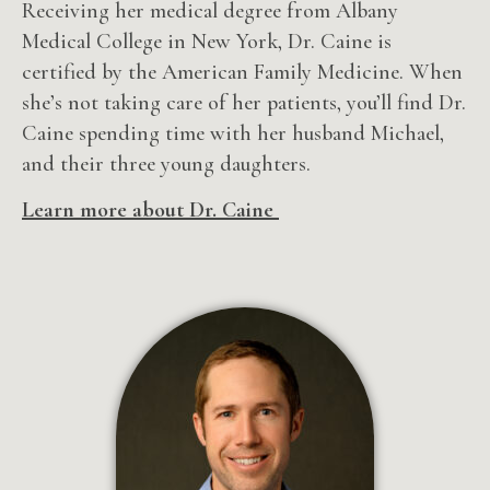
Receiving her medical degree from Albany
Medical College in New York, Dr. Caine is
certified by the American Family Medicine. When
she’s not taking care of her patients, you’ll find Dr.
Caine spending time with her husband Michael,
and their three young daughters.
Learn more about Dr. Caine